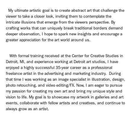
My ultimate artistic goal is to create abstract art that challenge the
viewer to take a closer look, inviting them to contemplate the
intricate illusions that emerge from the viewers perspective. By
crafting works that can uniquely break traditional borders demand
deeper observation, I hope to spark new insights and encourage a
greater appreciation for the art world around us.
With formal training received at the Center for Creative Studies in
Detroit, MI, and experience working at Detroit art studios, I have
enjoyed a highly successful 35-year career as a professional
freelance artist in the advertising and marketing industry. During
that time I was working as an image specialist in illustration, design,
photo retouching, and video editing/FX. Now, I am eager to pursue
my passion for creating my own art and bring my unique style and
vision to life. My goal is to showcase my artwork in galleries and art
events, collaborate with fellow artists and creatives, and continue to
always grow as an artist.