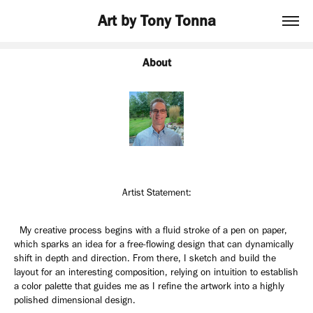
Art by Tony Tonna
About
Artist Statement:
My creative process begins with a fluid stroke of a pen on paper,
which sparks an idea for a free-flowing design that can dynamically
shift in depth and direction. From there, I sketch and build the
layout for an interesting composition, relying on intuition to establish
a color palette that guides me as I refine the artwork into a highly
polished dimensional design.